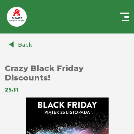
Centrum
Handlowe
Back
Auchan
Gliwice
Crazy Black Friday
Discounts!
25.11