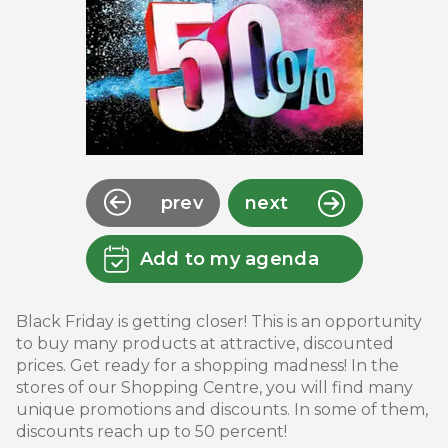
prev
next
Add to my agenda
Black Friday is getting closer! This is an opportunity
to buy many products at attractive, discounted
prices. Get ready for a shopping madness! In the
stores of our Shopping Centre, you will find many
unique promotions and discounts. In some of them,
discounts reach up to 50 percent!