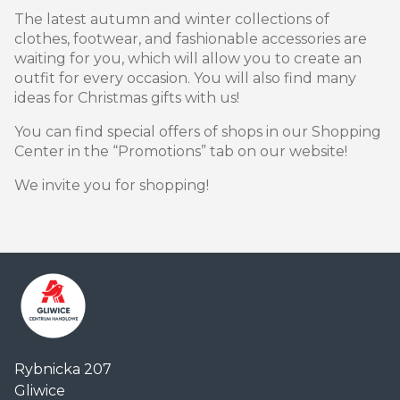
The latest autumn and winter collections of
clothes, footwear, and fashionable accessories are
waiting for you, which will allow you to create an
outfit for every occasion. You will also find many
ideas for Christmas gifts with us!
You can find special offers of shops in our Shopping
Center in the “Promotions” tab on our website!
We invite you for shopping!
Centrum
Rybnicka 207
Handlowe
Gliwice
Auchan