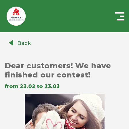
Centrum
Handlowe
Back
Auchan
Gliwice
Dear customers! We have
finished our contest!
from 23.02 to 23.03