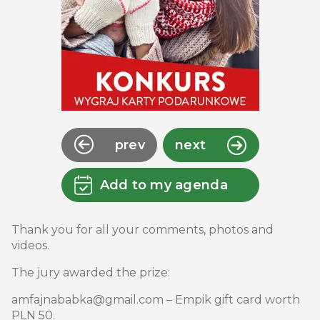
prev
next
Add to my agenda
Thank you for all your comments, photos and
videos.
The jury awarded the prize:
amfajnababka@gmail.com – Empik gift card worth
PLN 50.