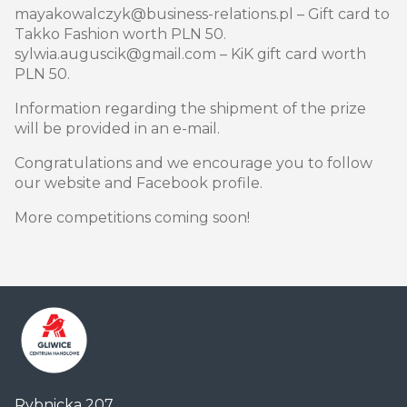
mayakowalczyk@business-relations.pl – Gift card to
Takko Fashion worth PLN 50.
sylwia.auguscik@gmail.com – KiK gift card worth
PLN 50.
Information regarding the shipment of the prize
will be provided in an e-mail.
Congratulations and we encourage you to follow
our website and Facebook profile.
More competitions coming soon!
Centrum
Rybnicka 207