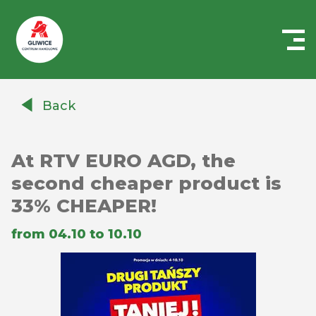
Centrum
Handlowe
Back
Auchan
Gliwice
At RTV EURO AGD, the
second cheaper product is
33% CHEAPER!
from 04.10 to 10.10