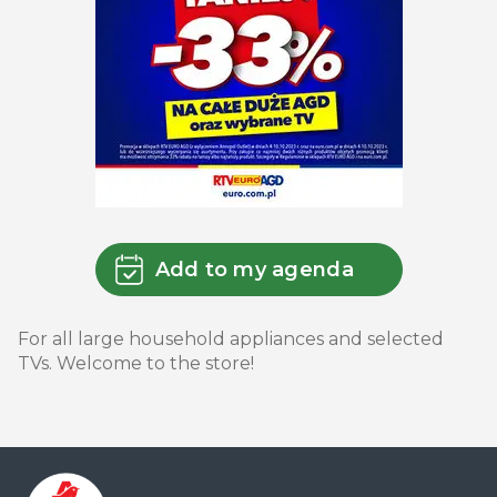
Add to my agenda
For all large household appliances and selected
TVs. Welcome to the store!