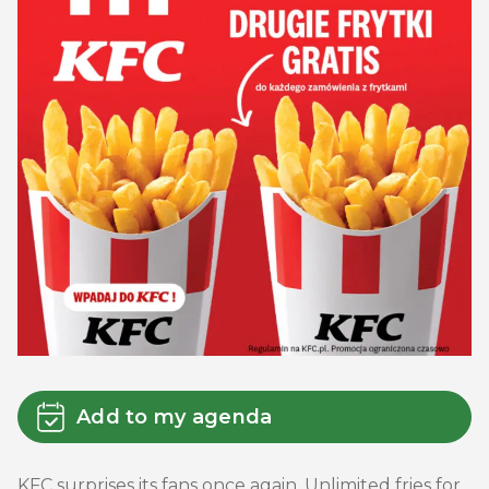
Add to my agenda
KFC surprises its fans once again. Unlimited fries for