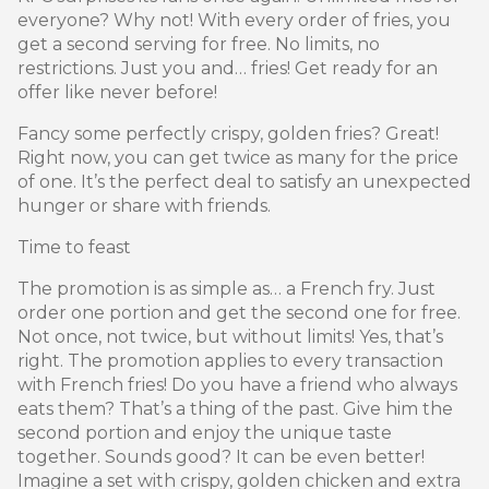
everyone? Why not! With every order of fries, you
get a second serving for free. No limits, no
restrictions. Just you and… fries! Get ready for an
offer like never before!
Fancy some perfectly crispy, golden fries? Great!
Right now, you can get twice as many for the price
of one. It’s the perfect deal to satisfy an unexpected
hunger or share with friends.
Time to feast
The promotion is as simple as… a French fry. Just
order one portion and get the second one for free.
Not once, not twice, but without limits! Yes, that’s
right. The promotion applies to every transaction
with French fries! Do you have a friend who always
eats them? That’s a thing of the past. Give him the
second portion and enjoy the unique taste
together. Sounds good? It can be even better!
Imagine a set with crispy, golden chicken and extra