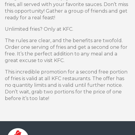
fries, all served with your favorite sauces. Don’t miss
this opportunity! Gather a group of friends and get
ready for a real feast!
Unlimited fries? Only at KFC.
The rules are clear, and the benefits are twofold.
Order one serving of fries and get a second one for
free. It’s the perfect addition to any meal and a
great excuse to visit KFC.
This incredible promotion for a second free portion
of fries is valid at all KFC restaurants. The offer has
no quantity limits and is valid until further notice.
Don’t wait, grab two portions for the price of one
before it’s too late!