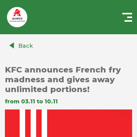
Centrum
Handlowe
Back
Auchan
Gliwice
KFC announces French fry
madness and gives away
unlimited portions!
from 03.11 to 10.11