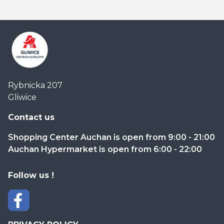
Centrum
Rybnicka 207
Handlowe
Gliwice
Auchan
Gliwice
Contact us
Shopping Center Auchan is open from 9:00 - 21:00
Auchan Hypermarket is open from 6:00 - 22:00
Follow us !