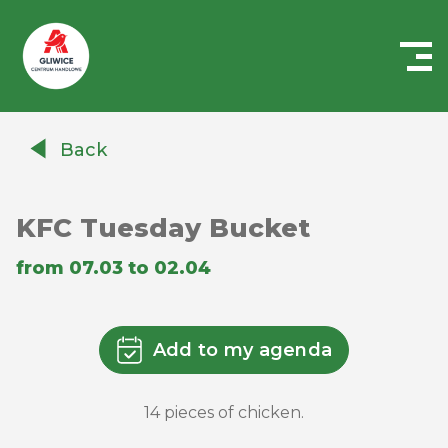
Centrum
Handlowe
Back
Auchan
Gliwice
KFC Tuesday Bucket
from 07.03 to 02.04
Add to my agenda
14 pieces of chicken.