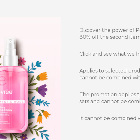
Discover the power of P
80% off the second item
Click and see what we 
Applies to selected pro
cannot be combined wit
The promotion applies t
sets and cannot be com
It cannot be combined w