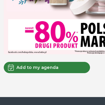
Add to my agenda