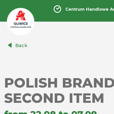
Centrum Handlowe Au
Centrum
Back
Handlowe
Auchan
Gliwice
POLISH BRAND
SECOND ITEM