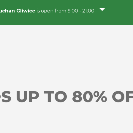
chan Gliwice
is open from 9:00 - 21:00
S UP TO 80% O