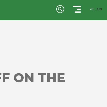
PL
EN
FF ON THE