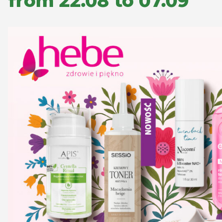
from 22.08 to 07.09