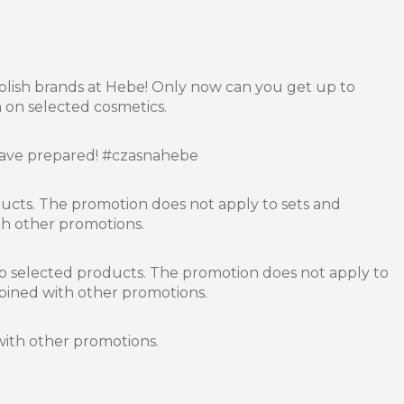
olish brands at Hebe! Only now can you get up to
 on selected cosmetics.
have prepared! #czasnahebe
ducts. The promotion does not apply to sets and
h other promotions.
o selected products. The promotion does not apply to
bined with other promotions.
ith other promotions.