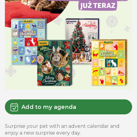
Add to my agenda
Surprise your pet with an advent calendar and
enjoy a new surprise every day.