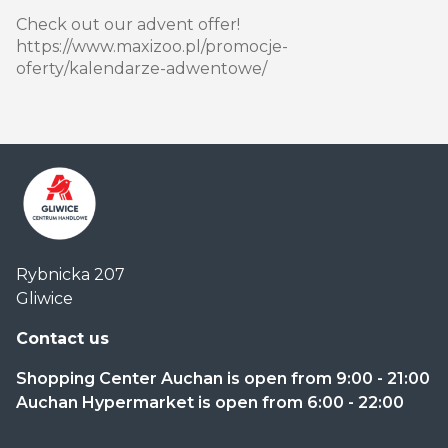
Check out our advent offer!
https://www.maxizoo.pl/promocje-
oferty/kalendarze-adwentowe/
Centrum
Rybnicka 207
Handlowe
Gliwice
Auchan
Gliwice
Contact us
Shopping Center Auchan is open from 9:00 - 21:00
Auchan Hypermarket is open from 6:00 - 22:00