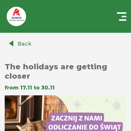
Centrum
Handlowe
Back
Auchan
Gliwice
The holidays are getting
closer
from 17.11 to 30.11