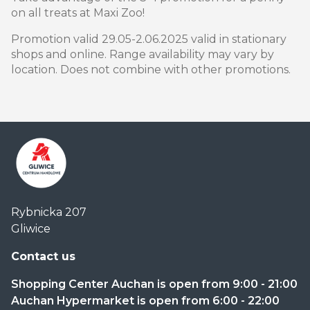
on all treats at Maxi Zoo!
Promotion valid 29.05-2.06.2025 valid in stationary
shops and online. Range availability may vary by
location. Does not combine with other promotions.
Centrum
Rybnicka 207
Handlowe
Gliwice
Auchan
Gliwice
Contact us
Shopping Center Auchan is open from 9:00 - 21:00
Auchan Hypermarket is open from 6:00 - 22:00