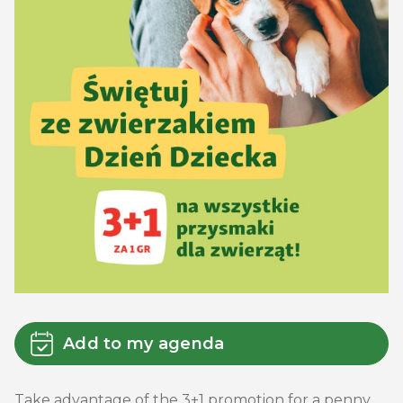
Add to my agenda
Take advantage of the 3+1 promotion for a penny