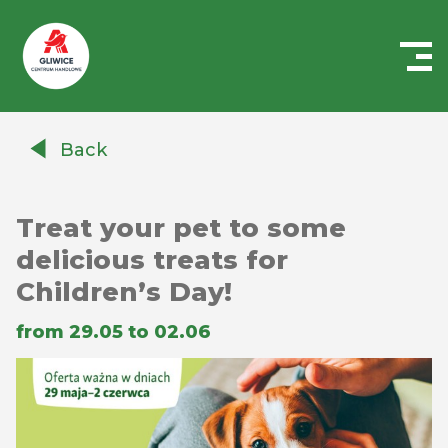
Centrum
Handlowe
Back
Auchan
Gliwice
Treat your pet to some
delicious treats for
Children’s Day!
from 29.05 to 02.06