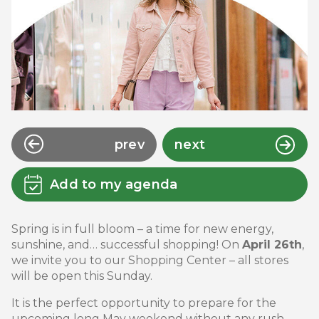
prev
next
Add to my agenda
Spring is in full bloom – a time for new energy,
sunshine, and… successful shopping! On
April 26th
,
we invite you to our Shopping Center – all stores
will be open this Sunday.
It is the perfect opportunity to prepare for the
upcoming long May weekend without any rush.