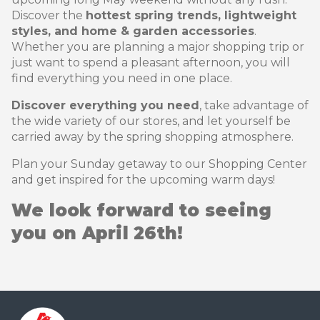
Discover the
hottest spring trends, lightweight
styles, and home & garden accessories
.
Whether you are planning a major shopping trip or
just want to spend a pleasant afternoon, you will
find everything you need in one place.
Discover everything you need
, take advantage of
the wide variety of our stores, and let yourself be
carried away by the spring shopping atmosphere.
Plan your Sunday getaway to our Shopping Center
and get inspired for the upcoming warm days!
We look forward to seeing
you on April 26th!