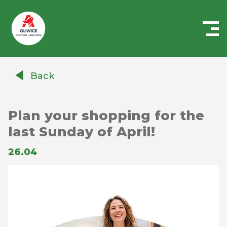
Centrum
Handlowe
Back
Auchan
Gliwice
Plan your shopping for the
last Sunday of April!
26.04