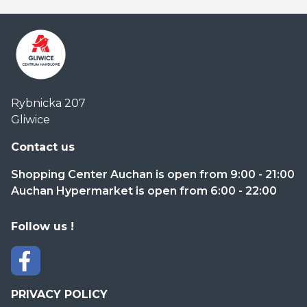
Centrum
Rybnicka 207
Handlowe
Gliwice
Auchan
Gliwice
Contact us
Shopping Center Auchan is open from 9:00 - 21:00
Auchan Hypermarket is open from 6:00 - 22:00
Follow us !
PRIVACY POLICY