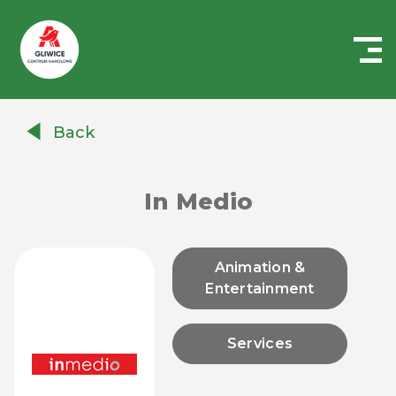
Centrum
Handlowe
Back
Auchan
Gliwice
In Medio
Animation &
Entertainment
Services