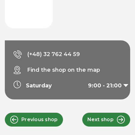
(+48) 32 762 44 59
Find the shop on the map
Saturday
9:00 - 21:00
Previous shop
Next shop