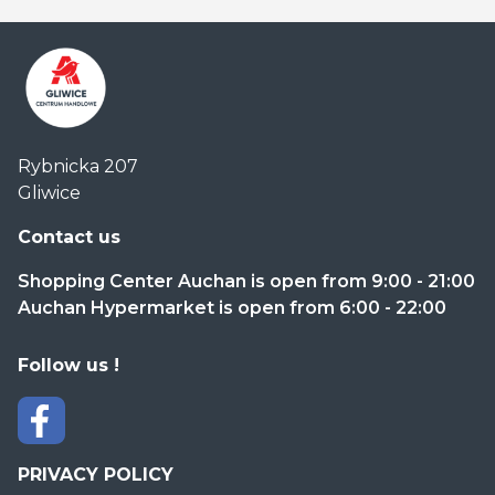
Centrum
Rybnicka 207
Handlowe
Gliwice
Auchan
Gliwice
Contact us
Shopping Center Auchan is open from 9:00 - 21:00
Auchan Hypermarket is open from 6:00 - 22:00
Follow us !
PRIVACY POLICY