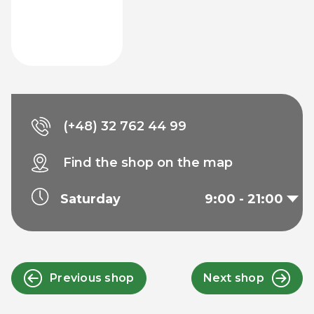
(+48) 32 762 44 99
Find the shop on the map
Saturday
9:00 - 21:00
Previous shop
Next shop