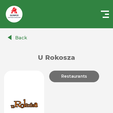
Centrum
Handlowe
Back
Auchan
Gliwice
U Rokosza
Restaurants