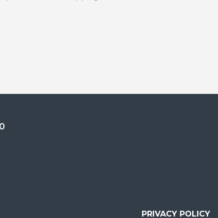
0
PRIVACY POLICY