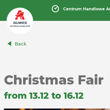
Centrum Handlowe Au
Centrum
Back
Handlowe
Auchan
Gliwice
Christmas Fair
from 13.12 to 16.12