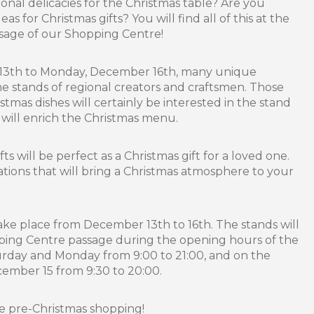
nal delicacies for the Christmas table? Are you
eas for Christmas gifts? You will find all of this at the
ssage of our Shopping Centre!
13th to Monday, December 16th, many unique
he stands of regional creators and craftsmen. Those
istmas dishes will certainly be interested in the stand
 will enrich the Christmas menu.
fts will be perfect as a Christmas gift for a loved one.
ations that will bring a Christmas atmosphere to your
take place from December 13th to 16th. The stands will
pping Centre passage during the opening hours of the
 Saturday and Monday from 9:00 to 21:00, and on the
ember 15 from 9:30 to 20:00.
e pre-Christmas shopping!