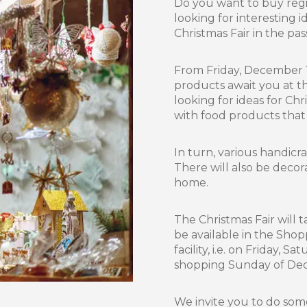
Do you want to buy regio
looking for interesting id
Christmas Fair in the pa
From Friday, December 
products await you at t
looking for ideas for Chr
with food products that
In turn, various handicra
There will also be decor
home.
The Christmas Fair will 
be available in the Sho
facility, i.e. on Friday,
shopping Sunday of Dec
We invite you to do som