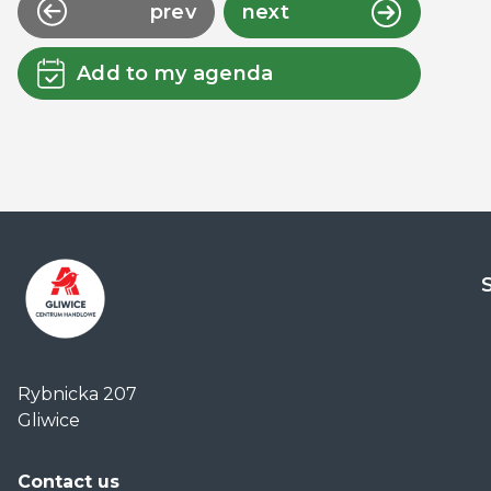
prev
next
Add to my agenda
Centrum
Handlowe
Rybnicka 207
Auchan
Gliwice
Gliwice
Contact us