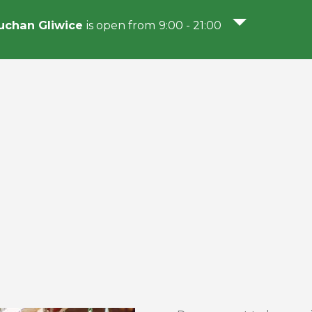
chan Gliwice
is open from 9:00 - 21:00