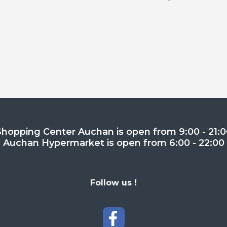
Shopping Center Auchan is open from 9:00 - 21:0
Auchan Hypermarket is open from 6:00 - 22:00
Follow us !