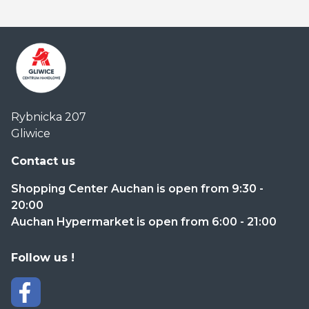
Centrum
Rybnicka 207
Handlowe
Gliwice
Auchan
Gliwice
Contact us
Shopping Center Auchan is open from 9:30 -
20:00
Auchan Hypermarket is open from 6:00 - 21:00
Follow us !