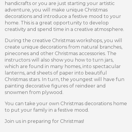
handicrafts or you are just starting your artistic
adventure, you will make unique Christmas
decorations and introduce a festive mood to your
home. This is a great opportunity to develop
creativity and spend time in a creative atmosphere.
During the creative Christmas workshops, you will
create unique decorations from natural branches,
pinecones and other Christmas accessories. The
instructors will also show you how to turn jars,
which are found in many homes, into spectacular
lanterns, and sheets of paper into beautiful
Christmas stars. In turn, the youngest will have fun
painting decorative figures of reindeer and
snowmen from plywood.
You can take your own Christmas decorations home
to put your family in a festive mood.
Join us in preparing for Christmas!