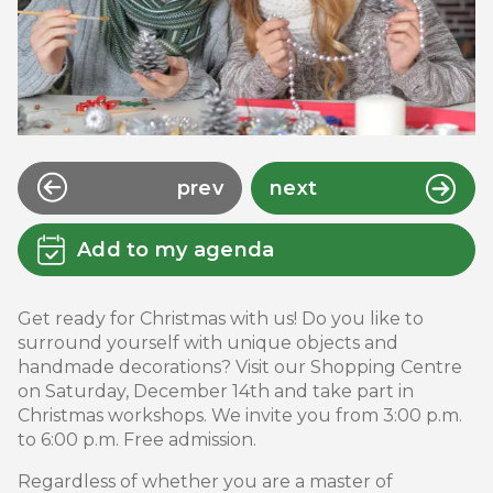
prev
next
Add to my agenda
Get ready for Christmas with us! Do you like to
surround yourself with unique objects and
handmade decorations? Visit our Shopping Centre
on Saturday, December 14th and take part in
Christmas workshops. We invite you from 3:00 p.m.
to 6:00 p.m. Free admission.
Regardless of whether you are a master of