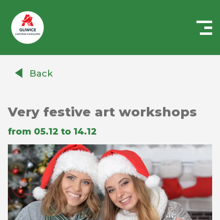
Centrum
Handlowe
Back
Auchan
Gliwice
Very festive art workshops
from 05.12 to 14.12