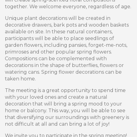
together. We welcome everyone, regardless of age.
Unique plant decorations will be created in
decorative drawers, bark pots and wooden baskets
available on site. In these natural containers,
participants will be able to place seedlings of
garden flowers, including pansies, forget-me-nots,
primroses and other popular spring flowers.
Compositions can be complemented with
decorations in the shape of butterflies, flowers or
watering cans. Spring flower decorations can be
taken home.
The meeting is a great opportunity to spend time
with your loved ones and create a natural
decoration that will bring a spring mood to your
home or balcony. This way, you will be able to see
that diversifying our surroundings with greenery is
not difficult at all and can bring a lot of joy!
We invite you to participate in the spring meeting!