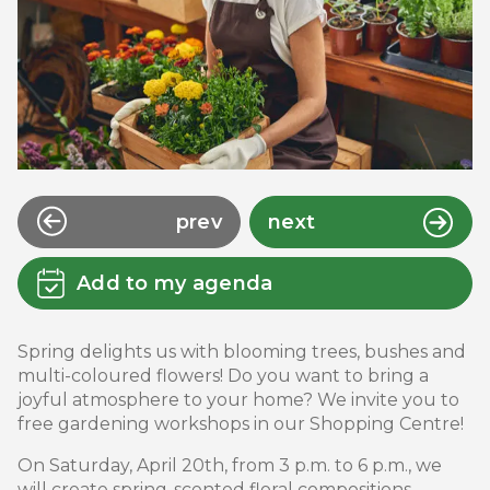
prev
next
Add to my agenda
Spring delights us with blooming trees, bushes and
multi-coloured flowers! Do you want to bring a
joyful atmosphere to your home? We invite you to
free gardening workshops in our Shopping Centre!
On Saturday, April 20th, from 3 p.m. to 6 p.m., we
will create spring-scented floral compositions