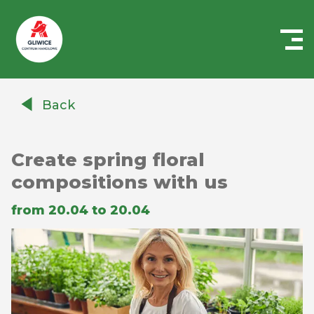
Centrum
Handlowe
Back
Auchan
Gliwice
Create spring floral
compositions with us
from 20.04 to 20.04