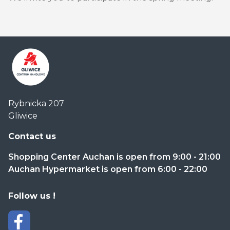
Centrum
Rybnicka 207
Handlowe
Gliwice
Auchan
Gliwice
Contact us
Shopping Center Auchan is open from 9:00 - 21:00
Auchan Hypermarket is open from 6:00 - 22:00
Follow us !