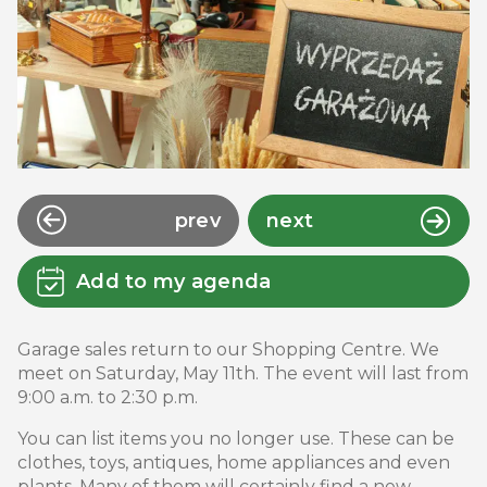
prev
next
Add to my agenda
Garage sales return to our Shopping Centre. We
meet on Saturday, May 11th. The event will last from
9:00 a.m. to 2:30 p.m.
You can list items you no longer use. These can be
clothes, toys, antiques, home appliances and even
plants. Many of them will certainly find a new