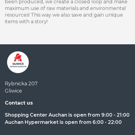
been produced, we create a closed loop and make
maximum use of raw materials and environmental
resources! This way we also save and gain unique
items with a story!
Centrum
Rybnicka 207
Handlowe
Gliwice
Auchan
Gliwice
Contact us
Shopping Center Auchan is open from 9:00 - 21:00
Auchan Hypermarket is open from 6:00 - 22:00