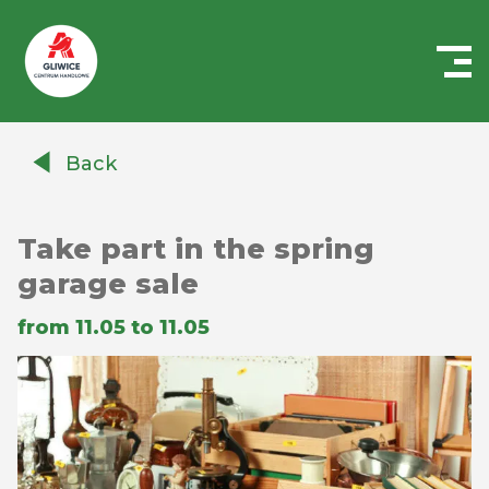
Centrum
Handlowe
Back
Auchan
Gliwice
Take part in the spring
garage sale
from 11.05 to 11.05