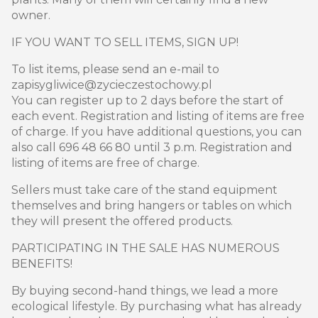
owner.
IF YOU WANT TO SELL ITEMS, SIGN UP!
To list items, please send an e-mail to
zapisygliwice@zycieczestochowy.pl
You can register up to 2 days before the start of
each event. Registration and listing of items are free
of charge. If you have additional questions, you can
also call 696 48 66 80 until 3 p.m. Registration and
listing of items are free of charge.
Sellers must take care of the stand equipment
themselves and bring hangers or tables on which
they will present the offered products.
PARTICIPATING IN THE SALE HAS NUMEROUS
BENEFITS!
By buying second-hand things, we lead a more
ecological lifestyle. By purchasing what has already