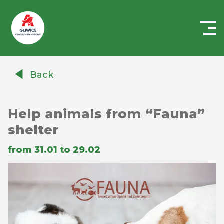
Centrum
Handlowe
Back
Auchan
Gliwice
Help animals from “Fauna”
shelter
from 31.01 to 29.02