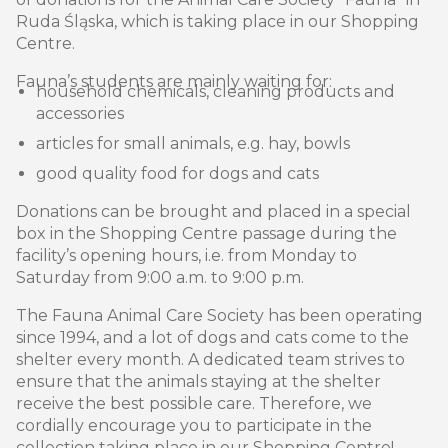
Ruda Śląska, which is taking place in our Shopping
Centre.
Fauna’s students are mainly waiting for:
household chemicals, cleaning products and
accessories
articles for small animals, e.g. hay, bowls
good quality food for dogs and cats
Donations can be brought and placed in a special
box in the Shopping Centre passage during the
facility’s opening hours, i.e. from Monday to
Saturday from 9:00 a.m. to 9:00 p.m.
The Fauna Animal Care Society has been operating
since 1994, and a lot of dogs and cats come to the
shelter every month. A dedicated team strives to
ensure that the animals staying at the shelter
receive the best possible care. Therefore, we
cordially encourage you to participate in the
collection taking place in our Shopping Centre!