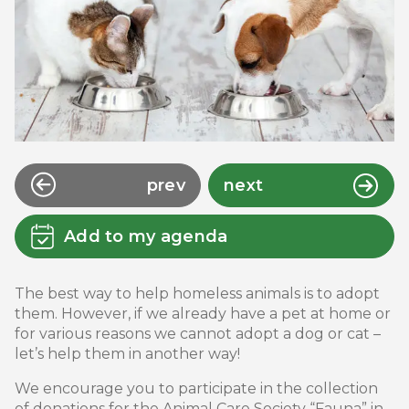
prev
next
Add to my agenda
The best way to help homeless animals is to adopt
them. However, if we already have a pet at home or
for various reasons we cannot adopt a dog or cat –
let’s help them in another way!
We encourage you to participate in the collection
of donations for the Animal Care Society “Fauna” in