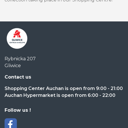
Centrum
Rybnicka 207
Handlowe
Gliwice
Auchan
Gliwice
Contact us
Shopping Center Auchan is open from 9:00 - 21:00
Auchan Hypermarket is open from 6:00 - 22:00
Follow us !