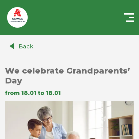
Centrum
Handlowe
Back
Auchan
Gliwice
We celebrate Grandparents’
Day
from 18.01 to 18.01