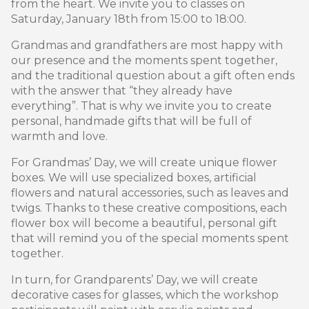
from the heart. We invite you to classes on
Saturday, January 18th from 15:00 to 18:00.
Grandmas and grandfathers are most happy with
our presence and the moments spent together,
and the traditional question about a gift often ends
with the answer that “they already have
everything”. That is why we invite you to create
personal, handmade gifts that will be full of
warmth and love.
For Grandmas’ Day, we will create unique flower
boxes. We will use specialized boxes, artificial
flowers and natural accessories, such as leaves and
twigs. Thanks to these creative compositions, each
flower box will become a beautiful, personal gift
that will remind you of the special moments spent
together.
In turn, for Grandparents’ Day, we will create
decorative cases for glasses, which the workshop