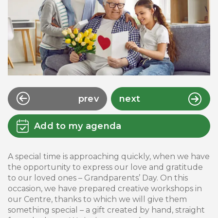
prev
next
Add to my agenda
A special time is approaching quickly, when we have
the opportunity to express our love and gratitude
to our loved ones – Grandparents’ Day. On this
occasion, we have prepared creative workshops in
our Centre, thanks to which we will give them
something special – a gift created by hand, straight