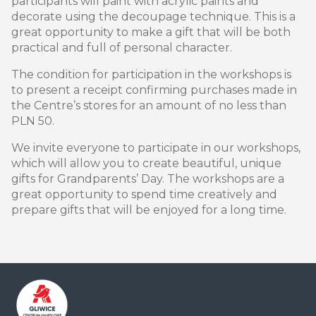
participants will paint with acrylic paints and
decorate using the decoupage technique. This is a
great opportunity to make a gift that will be both
practical and full of personal character.
The condition for participation in the workshops is
to present a receipt confirming purchases made in
the Centre’s stores for an amount of no less than
PLN 50.
We invite everyone to participate in our workshops,
which will allow you to create beautiful, unique
gifts for Grandparents’ Day. The workshops are a
great opportunity to spend time creatively and
prepare gifts that will be enjoyed for a long time.